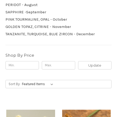
PERIDOT - August
SAPPHIRE -September
PINK TOURMALINE, OPAL - October
GOLDEN TOPAZ, CITRINE - November
TANZANITE, TURQUOISE, BLUE ZIRCON - December
Shop By Price
Update
Sort By: