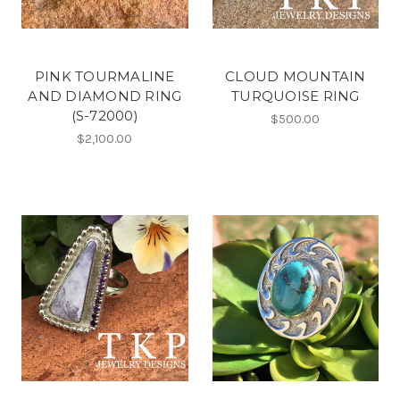
PINK TOURMALINE
CLOUD MOUNTAIN
AND DIAMOND RING
TURQUOISE RING
(S-72000)
$500.00
$2,100.00