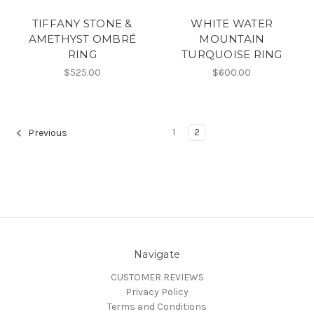
TIFFANY STONE &
WHITE WATER
AMETHYST OMBRÉ
MOUNTAIN
RING
TURQUOISE RING
$525.00
$600.00
1
2
Previous
Navigate
CUSTOMER REVIEWS
Privacy Policy
Terms and Conditions