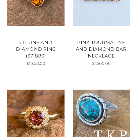
CITRINE AND
PINK TOURMALINE
DIAMOND RING
AND DIAMOND BAR
(S71880)
NECKLACE
$1,350.00
$1,500.00