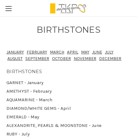
BIRTHSTONES
JANUARY
FEBRUARY
MARCH
APRIL
MAY
JUNE
JULY
AUGUST
SEPTEMBER
OCTOBER
NOVEMBER
DECEMBER
BIRTHSTONES
GARNET - January
AMETHYST - February
AQUAMARINE - March
DIAMOND/WHITE GEMS - April
EMERALD - May
ALEXANDRITE, PEARLS & MOONSTONE - June
RUBY - July