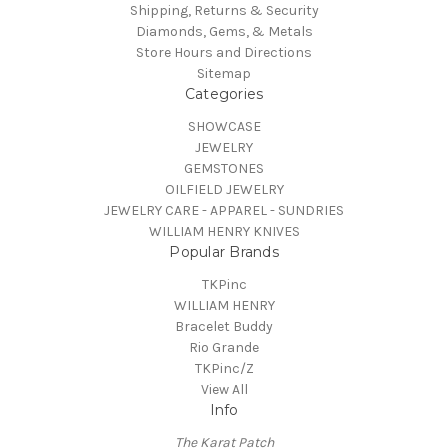
Shipping, Returns & Security
Diamonds, Gems, & Metals
Store Hours and Directions
Sitemap
Categories
SHOWCASE
JEWELRY
GEMSTONES
OILFIELD JEWELRY
JEWELRY CARE - APPAREL - SUNDRIES
WILLIAM HENRY KNIVES
Popular Brands
TKPinc
WILLIAM HENRY
Bracelet Buddy
Rio Grande
TKPinc/Z
View All
Info
The Karat Patch