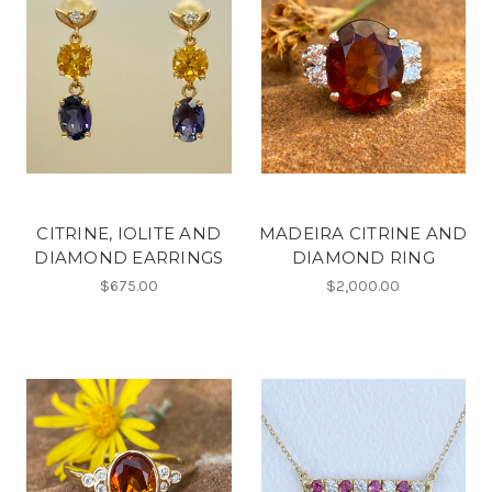
CITRINE, IOLITE AND
MADEIRA CITRINE AND
DIAMOND EARRINGS
DIAMOND RING
$675.00
$2,000.00