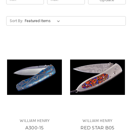
Sort By:
WILLIAM HENRY
WILLIAM HENRY
A300-15
RED STAR B05