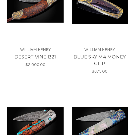
WILLIAM HENRY
WILLIAM HENRY
DESERT VINE B21
BLUE SKY M4 MONEY
CLIP
$2,000.00
$675.00