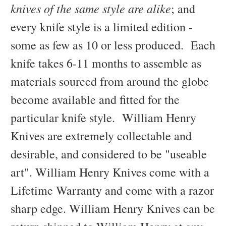
knives of the same style are alike
; and
every knife style is a limited edition -
some as few as 10 or less produced. Each
knife takes 6-11 months to assemble as
materials sourced from around the globe
become available and fitted for the
particular knife style. William Henry
Knives are extremely collectable and
desirable, and considered to be "useable
art". William Henry Knives come with a
Lifetime Warranty and come with a razor
sharp edge. William Henry Knives can be