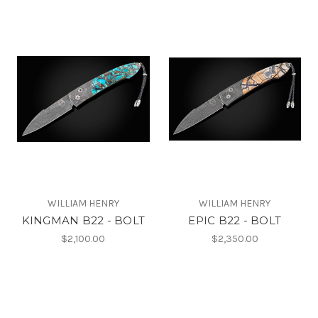
WILLIAM HENRY
WILLIAM HENRY
KINGMAN B22 - BOLT
EPIC B22 - BOLT
$2,100.00
$2,350.00