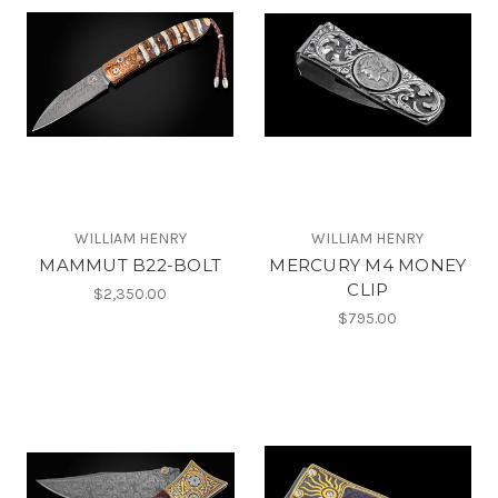
WILLIAM HENRY
WILLIAM HENRY
MAMMUT B22-BOLT
MERCURY M4 MONEY
CLIP
$2,350.00
$795.00