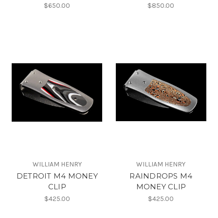
$650.00
$850.00
WILLIAM HENRY
WILLIAM HENRY
DETROIT M4 MONEY
RAINDROPS M4
CLIP
MONEY CLIP
$425.00
$425.00