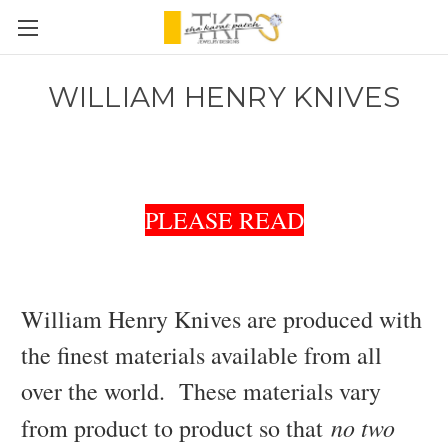
WILLIAM HENRY KNIVES
PLEASE READ
William Henry Knives are produced with
the finest materials available from all
over the world. These materials vary
no two
from product to product so that