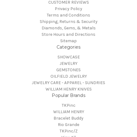
CUSTOMER REVIEWS
Privacy Policy
Terms and Conditions
Shipping, Returns & Security
Diamonds, Gems, & Metals
Store Hours and Directions
Sitemap
Categories
SHOWCASE
JEWELRY
GEMSTONES
OILFIELD JEWELRY
JEWELRY CARE - APPAREL - SUNDRIES
WILLIAM HENRY KNIVES
Popular Brands
TKPinc
WILLIAM HENRY
Bracelet Buddy
Rio Grande
TKPinc/Z