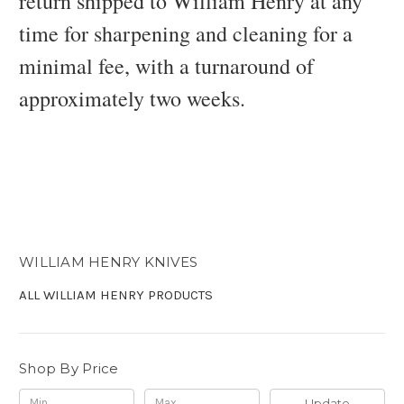
return shipped to William Henry at any
time for sharpening and cleaning for a
minimal fee, with a turnaround of
approximately two weeks.
WILLIAM HENRY KNIVES
ALL WILLIAM HENRY PRODUCTS
Shop By Price
Update