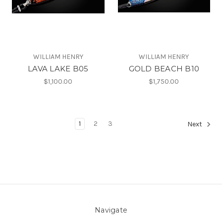
WILLIAM HENRY
WILLIAM HENRY
LAVA LAKE B05
GOLD BEACH B10
$1,100.00
$1,750.00
1
2
3
Next
Navigate