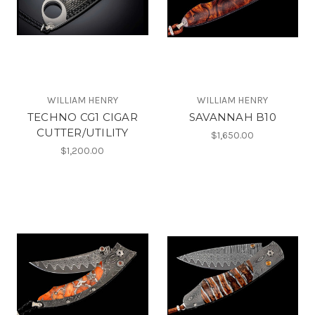
WILLIAM HENRY
WILLIAM HENRY
TECHNO CG1 CIGAR
SAVANNAH B10
CUTTER/UTILITY
$1,650.00
$1,200.00