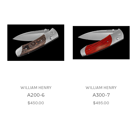
WILLIAM HENRY
WILLIAM HENRY
A200-6
A300-7
$450.00
$495.00