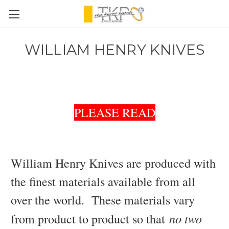
WILLIAM HENRY KNIVES
PLEASE READ
William Henry Knives are produced with
the finest materials available from all
over the world. These materials vary
no two
from product to product so that