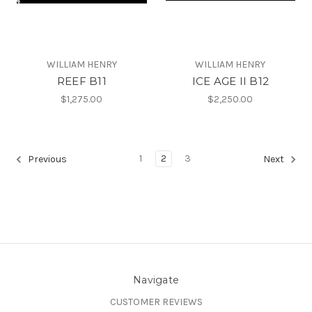
WILLIAM HENRY
WILLIAM HENRY
REEF B11
ICE AGE II B12
$1,275.00
$2,250.00
1
2
3
Previous
Next
Navigate
CUSTOMER REVIEWS