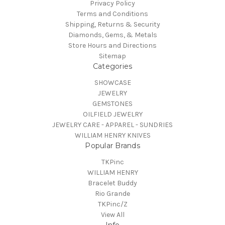
Privacy Policy
Terms and Conditions
Shipping, Returns & Security
Diamonds, Gems, & Metals
Store Hours and Directions
Sitemap
Categories
SHOWCASE
JEWELRY
GEMSTONES
OILFIELD JEWELRY
JEWELRY CARE - APPAREL - SUNDRIES
WILLIAM HENRY KNIVES
Popular Brands
TKPinc
WILLIAM HENRY
Bracelet Buddy
Rio Grande
TKPinc/Z
View All