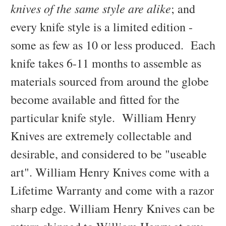
knives of the same style are alike
; and
every knife style is a limited edition -
some as few as 10 or less produced. Each
knife takes 6-11 months to assemble as
materials sourced from around the globe
become available and fitted for the
particular knife style. William Henry
Knives are extremely collectable and
desirable, and considered to be "useable
art". William Henry Knives come with a
Lifetime Warranty and come with a razor
sharp edge. William Henry Knives can be