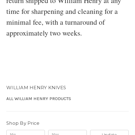
return shipped to William Henry at any
time for sharpening and cleaning for a
minimal fee, with a turnaround of
approximately two weeks.
WILLIAM HENRY KNIVES
ALL WILLIAM HENRY PRODUCTS
Shop By Price
Update