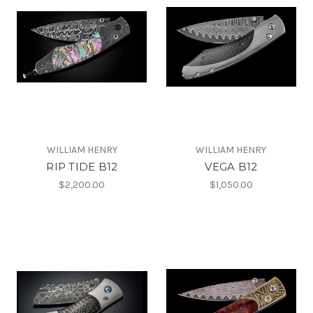
WILLIAM HENRY
WILLIAM HENRY
RIP TIDE B12
VEGA B12
$2,200.00
$1,050.00