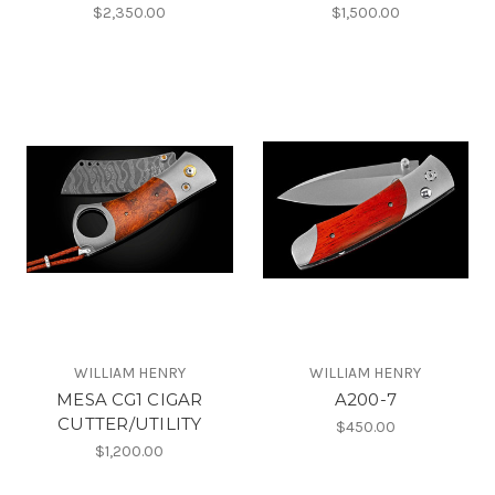
$2,350.00
$1,500.00
WILLIAM HENRY
WILLIAM HENRY
MESA CG1 CIGAR
A200-7
CUTTER/UTILITY
$450.00
$1,200.00