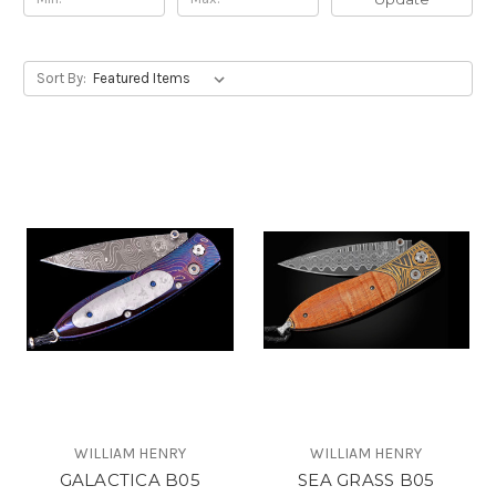
Sort By:
WILLIAM HENRY
WILLIAM HENRY
GALACTICA B05
SEA GRASS B05