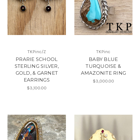
TKPinc/Z
TKPinc
PRARIE SCHOOL
BABY BLUE
STERLING SILVER,
TURQUOISE &
GOLD, & GARNET
AMAZONITE RING
EARRINGS
$3,000.00
$3,100.00