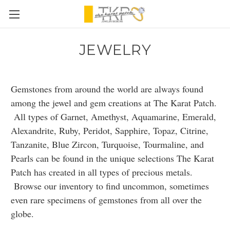
JEWELRY
Gemstones from around the world are always found
among the jewel and gem creations at The Karat Patch.
All types of Garnet, Amethyst, Aquamarine, Emerald,
Alexandrite, Ruby, Peridot, Sapphire, Topaz, Citrine,
Tanzanite, Blue Zircon, Turquoise, Tourmaline, and
Pearls can be found in the unique selections The Karat
Patch has created in all types of precious metals.
Browse our inventory to find uncommon, sometimes
even rare specimens of gemstones from all over the
globe.