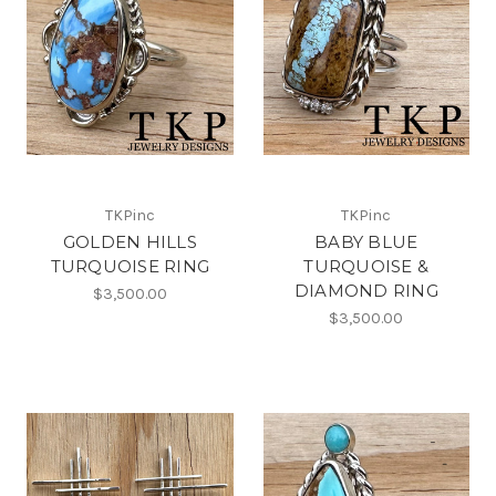
TKPinc
TKPinc
GOLDEN HILLS
BABY BLUE
TURQUOISE RING
TURQUOISE &
DIAMOND RING
$3,500.00
$3,500.00