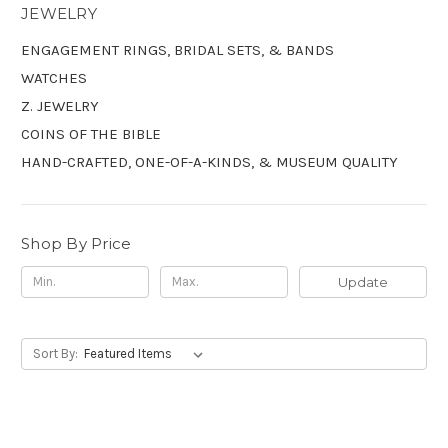
JEWELRY
ENGAGEMENT RINGS, BRIDAL SETS, & BANDS
WATCHES
Z. JEWELRY
COINS OF THE BIBLE
HAND-CRAFTED, ONE-OF-A-KINDS, & MUSEUM QUALITY
Shop By Price
Update
Sort By: