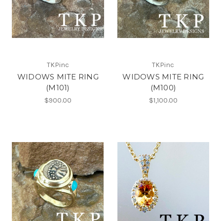
TKPinc
TKPinc
WIDOWS MITE RING
WIDOWS MITE RING
(M101)
(M100)
$900.00
$1,100.00