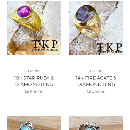
TKPinc
TKPinc
18K STAR RUBY &
14K FIRE AGATE &
DIAMOND RING
DIAMOND RING
$9,600.00
$5,400.00