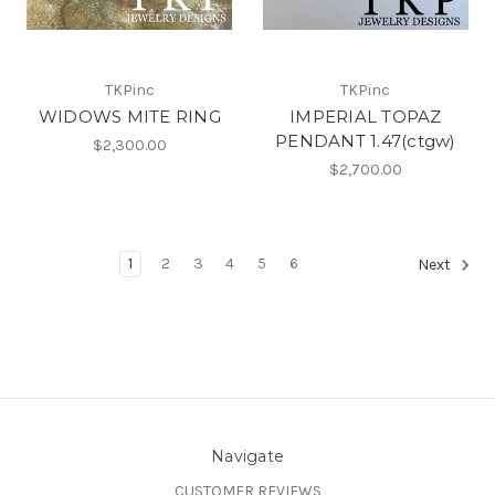
TKPinc
TKPinc
WIDOWS MITE RING
IMPERIAL TOPAZ
PENDANT 1.47(ctgw)
$2,300.00
$2,700.00
1
2
3
4
5
6
Next
Navigate
CUSTOMER REVIEWS