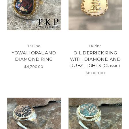
TKPinc
TKPinc
YOWAH OPAL AND
OIL DERRICK RING
DIAMOND RING
WITH DIAMOND AND
RUBY LIGHTS (Classic)
$4,700.00
$6,000.00