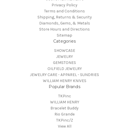
Privacy Policy
Terms and Conditions
Shipping, Returns & Security
Diamonds, Gems, & Metals
Store Hours and Directions
Sitemap
Categories
SHOWCASE
JEWELRY
GEMSTONES
OILFIELD JEWELRY
JEWELRY CARE - APPAREL - SUNDRIES
WILLIAM HENRY KNIVES
Popular Brands
TKPinc
WILLIAM HENRY
Bracelet Buddy
Rio Grande
TKPinc/Z
View All