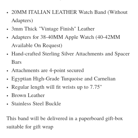
20MM ITALIAN LEATHER Watch Band (Without
Adapters)
3mm Thick "Vintage Finish" Leather
Adapters for 38-40MM Apple Watch (40-42MM
Available On Request)
Hand-crafted Sterling Silver Attachments and Spacer
Bars
Attachments are 4-point secured
Egyptian High-Grade Turquoise and Carnelian
Regular length will fit wrists up to 7.75"
Brown Leather
Stainless Steel Buckle
This band will be delivered in a paperboard gift-box
suitable for gift wrap