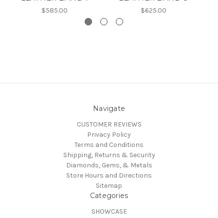
$585.00
$625.00
Navigate
CUSTOMER REVIEWS
Privacy Policy
Terms and Conditions
Shipping, Returns & Security
Diamonds, Gems, & Metals
Store Hours and Directions
Sitemap
Categories
SHOWCASE