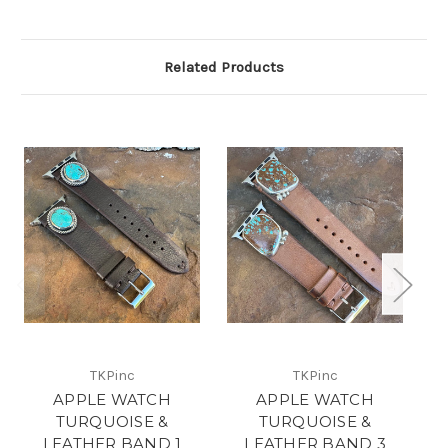
Related Products
TKPinc
TKPinc
APPLE WATCH
APPLE WATCH
TURQUOISE &
TURQUOISE &
LEATHER BAND 1
LEATHER BAND 3