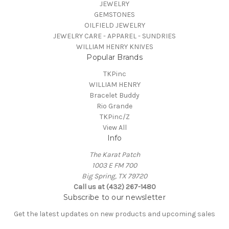
JEWELRY
GEMSTONES
OILFIELD JEWELRY
JEWELRY CARE - APPAREL - SUNDRIES
WILLIAM HENRY KNIVES
Popular Brands
TKPinc
WILLIAM HENRY
Bracelet Buddy
Rio Grande
TKPinc/Z
View All
Info
The Karat Patch
1003 E FM 700
Big Spring, TX 79720
Call us at (432) 267-1480
Subscribe to our newsletter
Get the latest updates on new products and upcoming sales