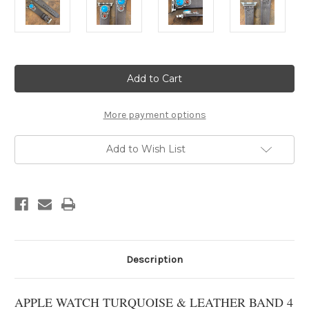
Current
Stock:
More payment options
Add to Wish List
Description
APPLE WATCH TURQUOISE & LEATHER BAND 4