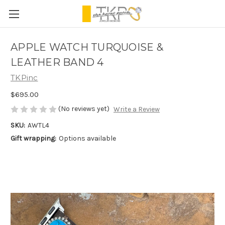
APPLE WATCH TURQUOISE &
LEATHER BAND 4
TKPinc
$695.00
(No reviews yet)
Write a Review
SKU:
AWTL4
Gift wrapping:
Options available