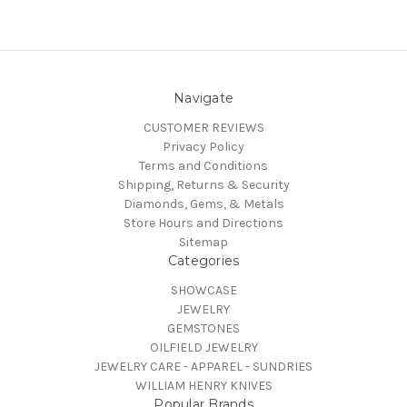
Navigate
CUSTOMER REVIEWS
Privacy Policy
Terms and Conditions
Shipping, Returns & Security
Diamonds, Gems, & Metals
Store Hours and Directions
Sitemap
Categories
SHOWCASE
JEWELRY
GEMSTONES
OILFIELD JEWELRY
JEWELRY CARE - APPAREL - SUNDRIES
WILLIAM HENRY KNIVES
Popular Brands