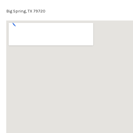
Big Spring, TX 79720