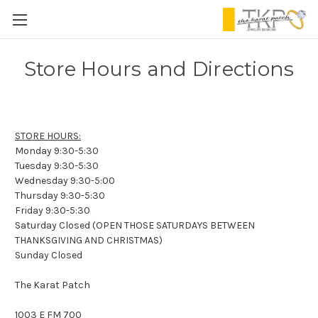
Store Hours and Directions
STORE HOURS:
Monday 9:30-5:30
Tuesday 9:30-5:30
Wednesday 9:30-5:00
Thursday 9:30-5:30
Friday 9:30-5:30
Saturday Closed (OPEN THOSE SATURDAYS BETWEEN
THANKSGIVING AND CHRISTMAS)
Sunday Closed
The Karat Patch
1003 E FM 700