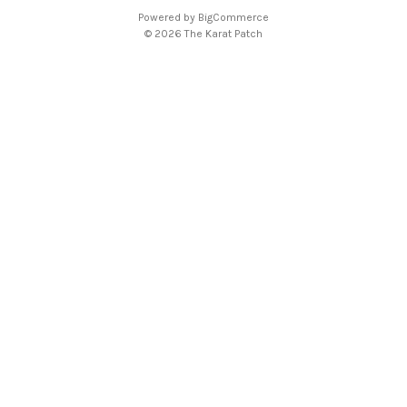
A
Powered by
BigCommerce
d
© 2026 The Karat Patch
d
r
e
s
s