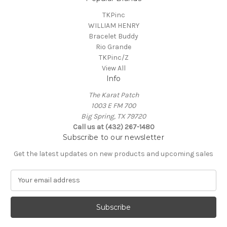
TKPinc
WILLIAM HENRY
Bracelet Buddy
Rio Grande
TKPinc/Z
View All
Info
The Karat Patch
1003 E FM 700
Big Spring, TX 79720
Call us at (432) 267-1480
Subscribe to our newsletter
Get the latest updates on new products and upcoming sales
E
m
a
i
l