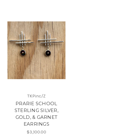
TKPinc/Z
PRARIE SCHOOL
STERLING SILVER,
GOLD, & GARNET
EARRINGS
$3,100.00