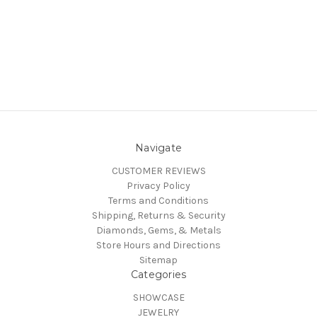
Navigate
CUSTOMER REVIEWS
Privacy Policy
Terms and Conditions
Shipping, Returns & Security
Diamonds, Gems, & Metals
Store Hours and Directions
Sitemap
Categories
SHOWCASE
JEWELRY