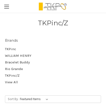
TKPinc/Z
Brands
TKPinc
WILLIAM HENRY
Bracelet Buddy
Rio Grande
TKPinc/Z
View All
Sort By: