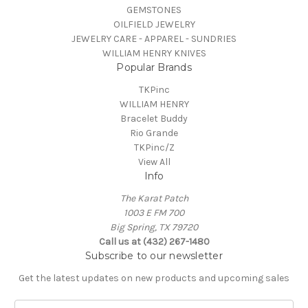
GEMSTONES
OILFIELD JEWELRY
JEWELRY CARE - APPAREL - SUNDRIES
WILLIAM HENRY KNIVES
Popular Brands
TKPinc
WILLIAM HENRY
Bracelet Buddy
Rio Grande
TKPinc/Z
View All
Info
The Karat Patch
1003 E FM 700
Big Spring, TX 79720
Call us at (432) 267-1480
Subscribe to our newsletter
Get the latest updates on new products and upcoming sales
E