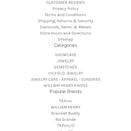
CUSTOMER REVIEWS
Privacy Policy
Terms and Conditions
Shipping, Returns & Security
Diamonds, Gems, & Metals
Store Hours and Directions
Sitemap
Categories
SHOWCASE
JEWELRY
GEMSTONES
OILFIELD JEWELRY
JEWELRY CARE - APPAREL - SUNDRIES
WILLIAM HENRY KNIVES
Popular Brands
TKPinc
WILLIAM HENRY
Bracelet Buddy
Rio Grande
TKPinc/Z