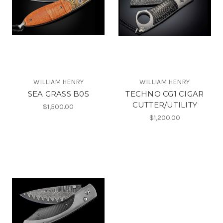
WILLIAM HENRY
WILLIAM HENRY
SEA GRASS B05
TECHNO CG1 CIGAR
CUTTER/UTILITY
$1,500.00
$1,200.00