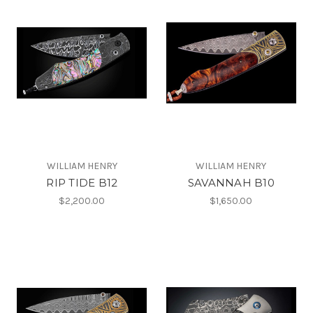
WILLIAM HENRY
WILLIAM HENRY
RIP TIDE B12
SAVANNAH B10
$2,200.00
$1,650.00