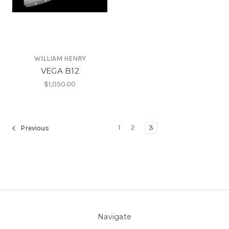
WILLIAM HENRY
VEGA B12
$1,050.00
1
2
3
Previous
Navigate