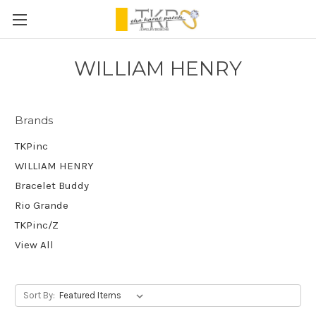
WILLIAM HENRY
Brands
TKPinc
WILLIAM HENRY
Bracelet Buddy
Rio Grande
TKPinc/Z
View All
Sort By: