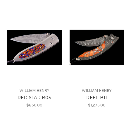
WILLIAM HENRY
WILLIAM HENRY
RED STAR B05
REEF B11
$850.00
$1,275.00